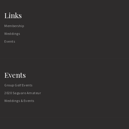
Links
Membership
Weddings
Events
Events
Group Golf Events
2020 Saguaro Amateur
Weddings & Events