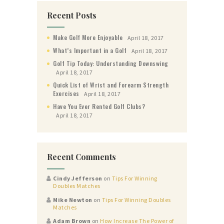
Recent Posts
Make Golf More Enjoyable
April 18, 2017
What’s Important in a Golf
April 18, 2017
Golf Tip Today: Understanding Downswing
April 18, 2017
Quick List of Wrist and Forearm Strength
Exercises
April 18, 2017
Have You Ever Rented Golf Clubs?
April 18, 2017
Recent Comments
Cindy Jefferson
on
Tips For Winning
Doubles Matches
Mike Newton
on
Tips For Winning Doubles
Matches
Adam Brown
on
How Increase The Power of