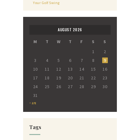
Your Golf Swing
AUGUST 2026
M
T
W
T
F
S
S
1
2
3
4
5
6
7
8
9
10
11
12
13
14
15
16
17
18
19
20
21
22
23
24
25
26
27
28
29
30
31
« APR
Tags