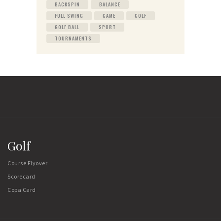
BACKSPIN
BALANCE
FULL SWING
GAME
GOLF
GOLF BALL
SPORT
TOURNAMENTS
Golf
Course Flyover
Scorecard
Copa Card