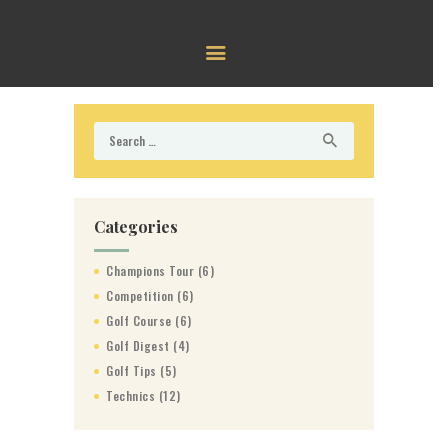
HOME
ABOUT US
MEMBERSHIP
CONVERSATIONS
Search
CONTACTS
for:
EVENTS
Categories
Champions Tour
(6)
Competition
(6)
Golf Course
(6)
Golf Digest
(4)
Golf Tips
(5)
Technics
(12)