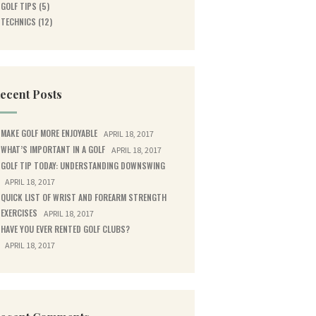
GOLF TIPS
(5)
TECHNICS
(12)
ecent Posts
MAKE GOLF MORE ENJOYABLE
APRIL 18, 2017
WHAT’S IMPORTANT IN A GOLF
APRIL 18, 2017
GOLF TIP TODAY: UNDERSTANDING DOWNSWING
APRIL 18, 2017
QUICK LIST OF WRIST AND FOREARM STRENGTH
EXERCISES
APRIL 18, 2017
HAVE YOU EVER RENTED GOLF CLUBS?
APRIL 18, 2017