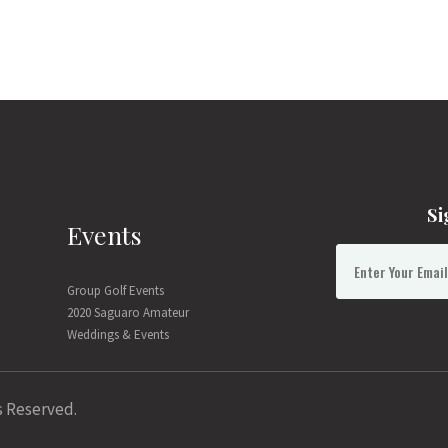
Si
Events
Group Golf Events
2020 Saguaro Amateur
Weddings & Events
s Reserved.