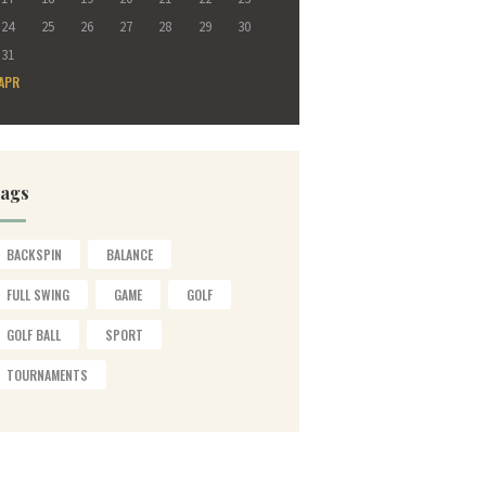
24
25
26
27
28
29
30
31
 APR
ags
BACKSPIN
BALANCE
FULL SWING
GAME
GOLF
GOLF BALL
SPORT
TOURNAMENTS