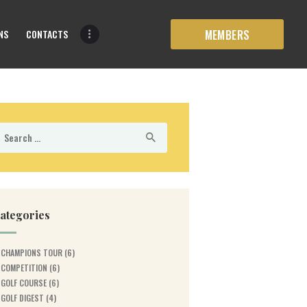
NS
CONTACTS
MEMBERS
earch
r:
ategories
CHAMPIONS TOUR
(6)
COMPETITION
(6)
GOLF COURSE
(6)
GOLF DIGEST
(4)