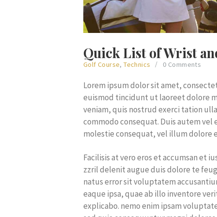
Quick List of Wrist a
Golf Course
,
Technics
0
Comments
Lorem ipsum dolor sit amet, consecte
euismod tincidunt ut laoreet dolore m
veniam, quis nostrud exerci tation ulla
commodo consequat. Duis autem vel eum
molestie consequat, vel illum dolore e
Facilisis at vero eros et accumsan et 
zzril delenit augue duis dolore te feuga
natus error sit voluptatem accusant
eaque ipsa, quae ab illo inventore veri
explicabo. nemo enim ipsam voluptatem