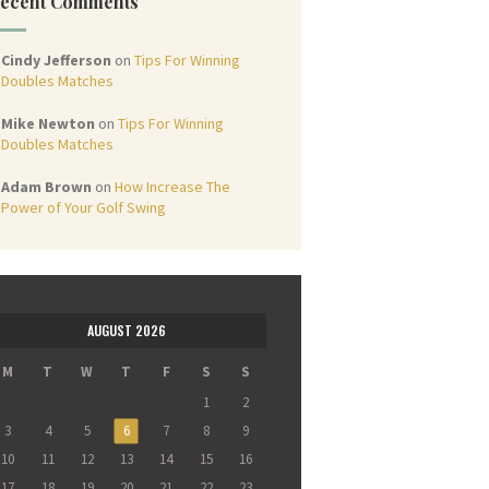
ecent Comments
Cindy Jefferson
on
Tips For Winning
Doubles Matches
Mike Newton
on
Tips For Winning
Doubles Matches
Adam Brown
on
How Increase The
Power of Your Golf Swing
AUGUST 2026
M
T
W
T
F
S
S
1
2
3
4
5
6
7
8
9
10
11
12
13
14
15
16
17
18
19
20
21
22
23