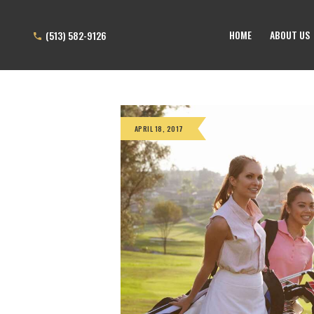
HOME
ABOUT US
(513) 582-9126
APRIL 18, 2017