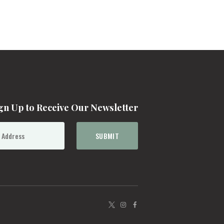
gn Up to Receive Our Newsletter