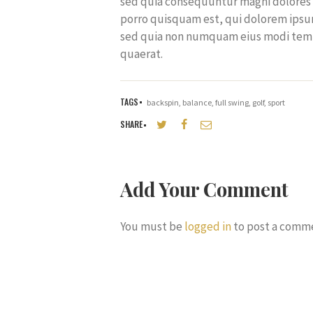
sed quia consequuntur magni dolores 
porro quisquam est, qui dolorem ipsum,
sed quia non numquam eius modi temp
quaerat.
TAGS
backspin
,
balance
,
full swing
,
golf
,
sport
SHARE
Add Your Comment
You must be
logged in
to post a comm