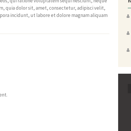
R
eos, qui ratione voluptatem sequi nesciunt, neque
 quia dolor sit, amet, consectetur, adipisci velit,
ora incidunt, ut labore et dolore magnam aliquam
ent.