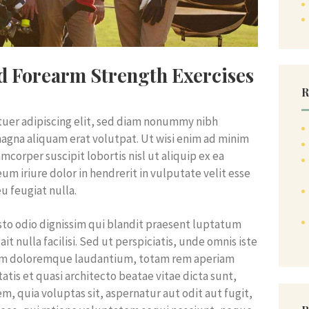
nd Forearm Strength Exercises
R
tuer adipiscing elit, sed diam nonummy nibh
agna aliquam erat volutpat. Ut wisi enim ad minim
mcorper suscipit lobortis nisl ut aliquip ex ea
 iriure dolor in hendrerit in vulputate velit esse
u feugiat nulla.
iusto odio dignissim qui blandit praesent luptatum
it nulla facilisi. Sed ut perspiciatis, unde omnis iste
ium doloremque laudantium, totam rem aperiam
tatis et quasi architecto beatae vitae dicta sunt,
, quia voluptas sit, aspernatur aut odit aut fugit,