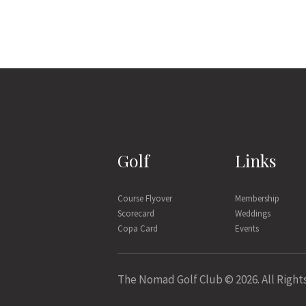
Golf
Links
Course Flyover
Membership
Scorecard
Weddings
Copa Card
Events
The Nomad Golf Club © 2026. All Right