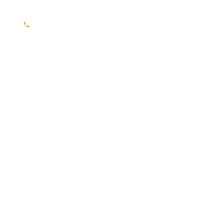
(513) 582-9126