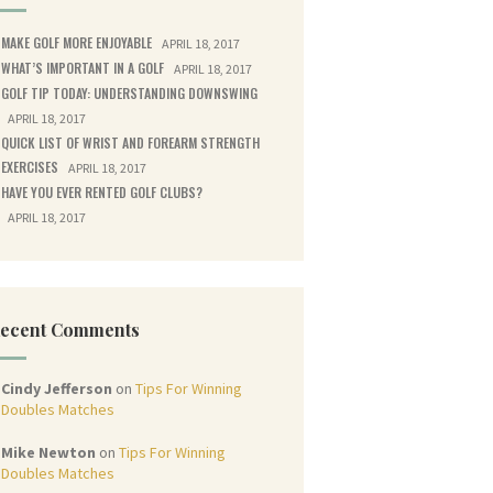
MAKE GOLF MORE ENJOYABLE
APRIL 18, 2017
WHAT’S IMPORTANT IN A GOLF
APRIL 18, 2017
GOLF TIP TODAY: UNDERSTANDING DOWNSWING
APRIL 18, 2017
QUICK LIST OF WRIST AND FOREARM STRENGTH
EXERCISES
APRIL 18, 2017
HAVE YOU EVER RENTED GOLF CLUBS?
APRIL 18, 2017
ecent Comments
Cindy Jefferson
on
Tips For Winning
Doubles Matches
Mike Newton
on
Tips For Winning
Doubles Matches