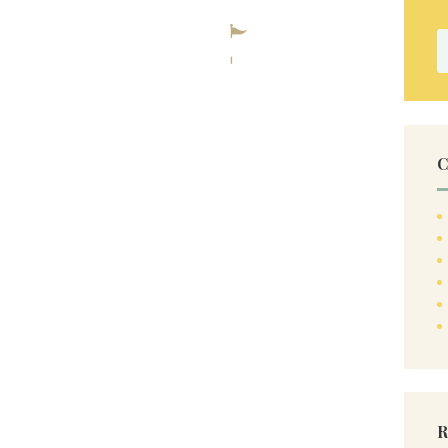
HOME
S
ABOUT US
fo
MEMBERSHIP
CONVERSATIONS
C
CONTACTS
EVENTS
R