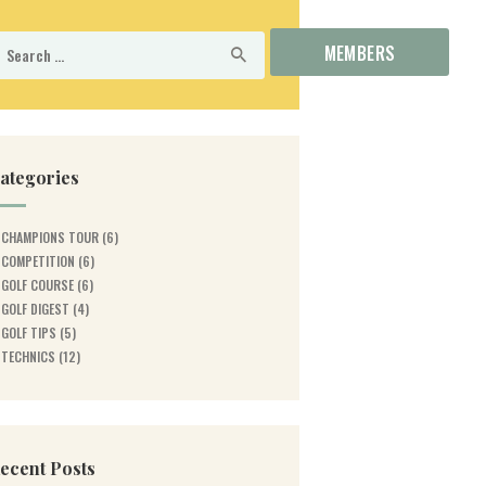
earch
MEMBERS
r:
ategories
CHAMPIONS TOUR
(6)
COMPETITION
(6)
GOLF COURSE
(6)
GOLF DIGEST
(4)
GOLF TIPS
(5)
TECHNICS
(12)
ecent Posts