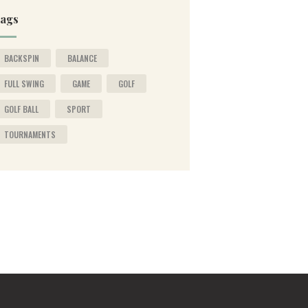
ags
BACKSPIN
BALANCE
FULL SWING
GAME
GOLF
GOLF BALL
SPORT
TOURNAMENTS