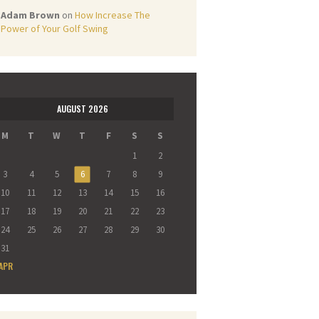
Adam Brown
on
How Increase The
Power of Your Golf Swing
AUGUST 2026
M
T
W
T
F
S
S
1
2
3
4
5
6
7
8
9
10
11
12
13
14
15
16
17
18
19
20
21
22
23
24
25
26
27
28
29
30
31
 APR