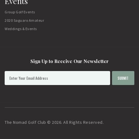
Events
Group Golf Events
2020 Saguaro Amateur
Weddings & Events
Sign Up to Receive Our Newsletter
The Nomad Golf Club © 2026. All Rights Reserved.