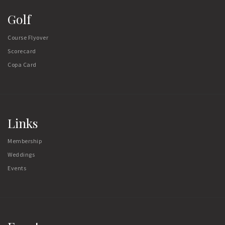
Golf
Course Flyover
Scorecard
Copa Card
Links
Membership
Weddings
Events