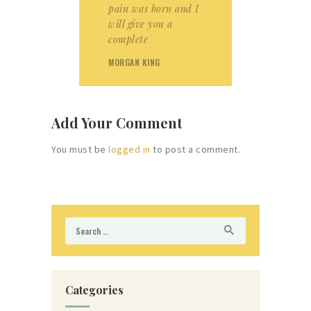
pain was born and I
will give you a
complete
MORGAN KING
Add Your Comment
You must be
logged in
to post a comment.
Search
for:
Categories