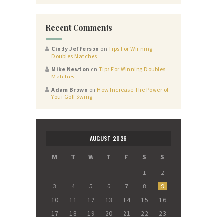
Recent Comments
Cindy Jefferson
on
Tips For Winning
Doubles Matches
Mike Newton
on
Tips For Winning Doubles
Matches
Adam Brown
on
How Increase The Power of
Your Golf Swing
AUGUST 2026
M
T
W
T
F
S
S
1
2
3
4
5
6
7
8
9
10
11
12
13
14
15
16
17
18
19
20
21
22
23