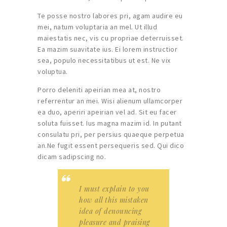
Te posse nostro labores pri, agam audire eu
mei, natum voluptaria an mel. Ut illud
maiestatis nec, vis cu propriae deterruisset.
Ea mazim suavitate ius. Ei lorem instructior
sea, populo necessitatibus ut est. Ne vix
voluptua.
Porro deleniti apeirian mea at, nostro
referrentur an mei. Wisi alienum ullamcorper
ea duo, aperiri apeirian vel ad. Sit eu facer
soluta fuisset. Ius magna mazim id. In putant
consulatu pri, per persius quaeque perpetua
an.Ne fugit essent persequeris sed. Qui dico
dicam sadipscing no.
I must explain to you
how all this mistaken
idea of denouncing
pleasure and praising