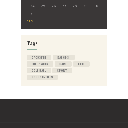
24
25
26
27
28
29
30
31
« APR
Tags
BACKSPIN
BALANCE
FULL SWING
GAME
GOLF
GOLF BALL
SPORT
TOURNAMENTS