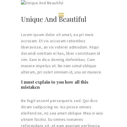
HOME
ABOUT US
Unique And Beautiful
MEMBERSHIP
CONVERSATIONS
Lorem ipsum dolor sit amet, ea pri meis
CONTACTS
accusam. Et vis accusam rationibus
liberavisse, an vix viderer admodum. Atqui
EVENTS
docendi omittam ei has, liber constituam id
vim. Eam in dico doming definiebas. Cum
munere impetus et. Ne nam simul oblique
alterum, pri solet omnium id, usu an munere.
I must explain to you how all this
mistaken
Ne fugit essent persequeris sed. Qui dico
dicam sadipscing no. Ius posse omnes
eleifend ne, no sea amet oblique. Mea in wisi
utinam facilisi. Eu omnes nonumes
reformidans sit, et eam aperiam pertinacia.