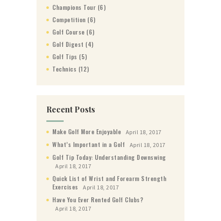
Champions Tour
(6)
Competition
(6)
Golf Course
(6)
Golf Digest
(4)
Golf Tips
(5)
Technics
(12)
Recent Posts
Make Golf More Enjoyable
April 18, 2017
What’s Important in a Golf
April 18, 2017
Golf Tip Today: Understanding Downswing
April 18, 2017
Quick List of Wrist and Forearm Strength
Exercises
April 18, 2017
Have You Ever Rented Golf Clubs?
April 18, 2017